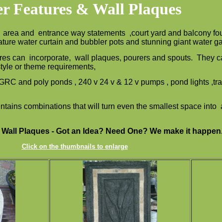
r Features & Wall Plaques
l area and entrance way statements ,court yard and balcony fou
feature water curtain and bubbler pots and stunning giant water 
res can incorporate, wall plaques, pourers and spouts. They ca
 style or theme requirements,
, GRC and poly ponds , 240 v 24 v & 12 v pumps , pond lights ,
ntains combinations that will turn even the smallest space into 
 Wall Plaques - Got an Idea? Need One? We make it happen
Click on the thumbnails to enlarge