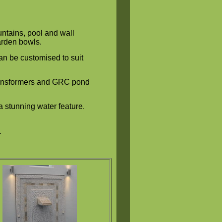
ntains, pool and wall
garden bowls.
n be customised to suit
transformers and GRC pond
a stunning water feature.
.