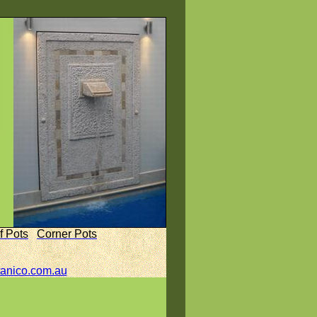
f Pots
Corner Pots
anico.com.au