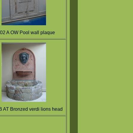
2 A OW Pool wall plaque
 AT Bronzed verdi lions head