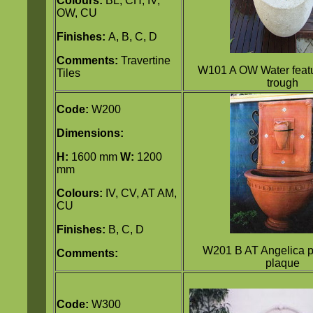
Colours:
BL, CH, IV,
OW, CU
Finishes:
A, B, C, D
Comments:
Travertine
W101 A OW Water featu
Tiles
trough
Code:
W200
Dimensions:
H:
1600 mm
W:
1200
mm
Colours:
IV, CV, AT AM,
CU
Finishes:
B, C, D
W201 B AT Angelica p
Comments:
plaque
Code:
W300