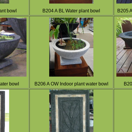
ant bowl
B204 A BL Water plant bowl
B205 
ater bowl
B206 A OW Indoor plant water bowl
B20