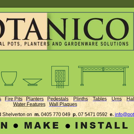
s
Fire Pits
Planters
Pedestals
Plinths
Tables
Urns
Hal
Water Features
Wall Plaques
d Shelverton on
m.
0405 770 049
p.
07 5471 0592
e.
info@pot