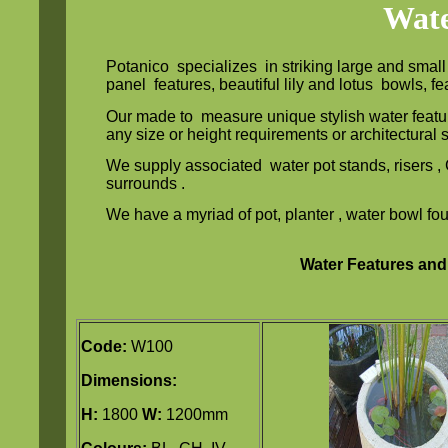
Wate
Potanico specializes in striking large and smal
panel features, beautiful lily and lotus bowls, 
Our made to measure unique stylish water featu
any size or height requirements or architectural
We supply associated water pot stands, risers 
surrounds .
We have a myriad of pot, planter , water bowl fou
Water Features and
Code:
W100
Dimensions:
H:
1800
W:
1200mm