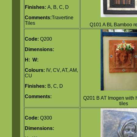
Finishes:
A, B, C, D
Comments:
Travertine
Tiles
Q101 A BL Bamboo rel
Code:
Q200
Dimensions:
H:
W:
Colours:
IV, CV, AT, AM,
CU
Finishes:
B, C, D
Comments:
Q201 B AT Imogen with 
tiles
Code:
Q300
Dimensions: