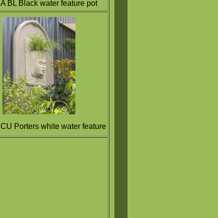
A BL Black water feature pot
CU Porters white water feature