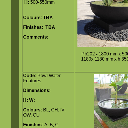
H:
500-550mm
Colours: TBA
Finishes: TBA
Comments:
Pb202
-
1800 mm x 50
1180x 1180 mm x h 350
Code:
Bowl Water
Features
Dimensions:
H:
W:
Colours:
BL, CH, IV,
OW, CU
Finishes:
A, B, C