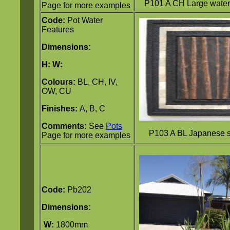
P101 A CH Large water 
Page for more examples
Code:
Pot Water
Features
Dimensions:
H:
W:
Colours:
BL, CH, IV,
OW, CU
Finishes:
A, B, C
Comments:
See
Pots
P103 A BL Japanese s
Page for more examples
Code:
Pb202
Dimensions:
W:
1800mm