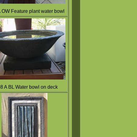
A OW
Feature plant water bowl
8 A BL Water bowl on deck