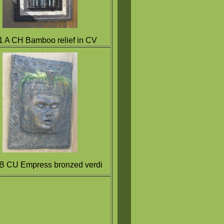
 A CH Bamboo relief in CV
B CU Empress bronzed verdi