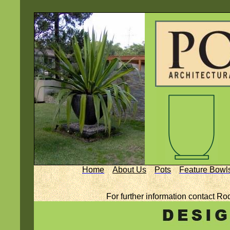
Home
About Us
Pots
Feature Bowl
For further information contact Ro