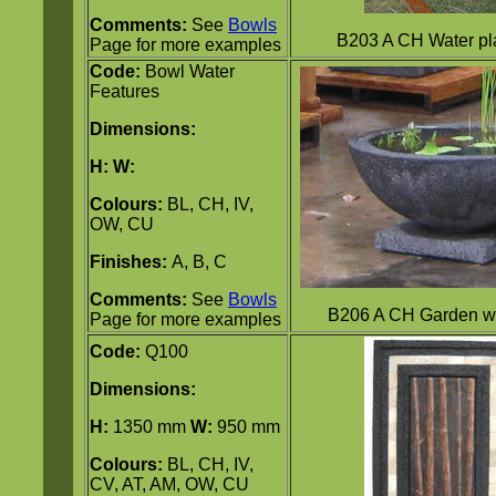
Comments:
See
Bowls
B203 A CH Water pl
Page for more examples
Code:
Bowl Water
Features
Dimensions:
H:
W:
Colours:
BL, CH, IV,
OW, CU
Finishes:
A, B, C
Comments:
See
Bowls
B206 A CH Garden w
Page for more examples
Code:
Q100
Dimensions:
H:
1350 mm
W:
950 mm
Colours:
BL, CH, IV,
CV, AT, AM, OW, CU