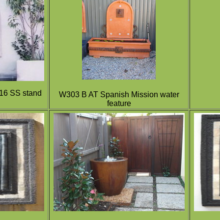
316 SS stand
W303 B AT Spanish Mission water
feature