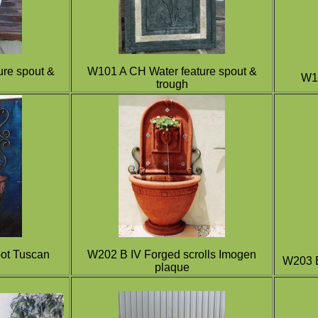
re spout &
W101 A CH Water feature
s
pout &
W10
trough
ot Tuscan
W202 B IV Forged scrolls Imogen
W203 B
plaque