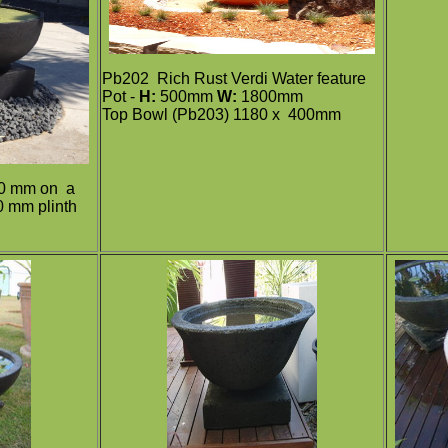
Pb202
Rich Rust Verdi Water feature
Pot -
H:
500mm
W:
1800mm
Top Bowl (Pb203) 1180 x 400mm
0 mm on a
 mm plinth