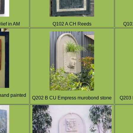
ief in AM
Q102 A CH Reeds
Q101
hand painted
Q202 B CU Empress murobond stone
Q203 