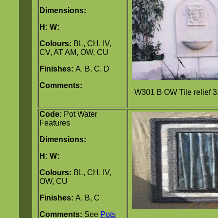
Dimensions:
H:
W:
Colours:
BL, CH, IV,
CV, AT AM, OW, CU
Finishes:
A, B, C, D
Comments:
W301 B OW Tile relief 
Code:
Pot Water
Features
Dimensions:
H:
W:
Colours:
BL, CH, IV,
OW, CU
Finishes:
A, B, C
Comments:
See
Pots