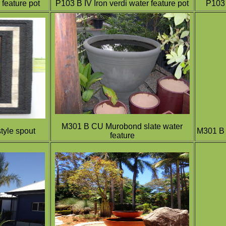
feature pot
P103 B IV Iron verdi water feature pot
P103 
M301 B CU Murobond slate water
tyle spout
M301 B 
feature